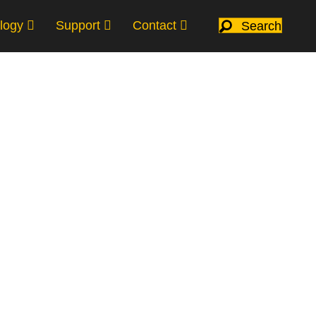
logy
Support
Contact
Search