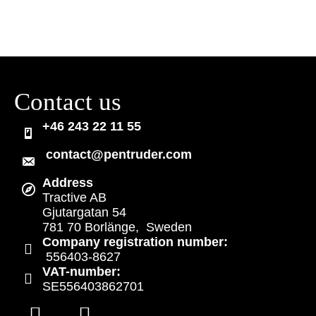
Contact us
+46 243 22 11 55
contact@pentruder.com
Address
Tractive AB
Gjutargatan 54
781 70 Borlänge, Sweden
Company registration number:
556403-8627
VAT-number:
SE556403862701