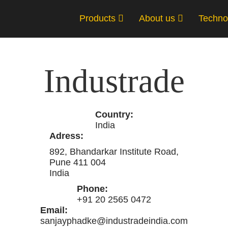
Products
About us
Techno
Industrade
Country:
India
Adress:
892, Bhandarkar Institute Road,
Pune 411 004
India
Phone:
+91 20 2565 0472
Email:
sanjayphadke@industradeindia.com