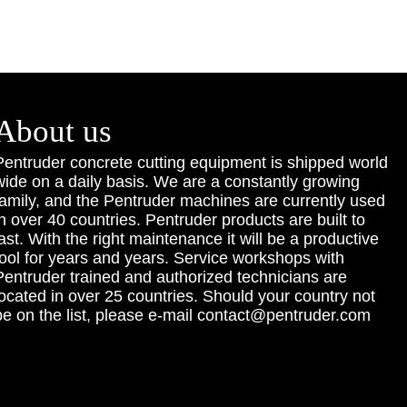
About us
Pentruder concrete cutting equipment is shipped world
wide on a daily basis. We are a constantly growing
family, and the Pentruder machines are currently used
in over 40 countries. Pentruder products are built to
last. With the right maintenance it will be a productive
tool for years and years. Service workshops with
Pentruder trained and authorized technicians are
located in over 25 countries. Should your country not
be on the list, please e-mail contact@pentruder.com