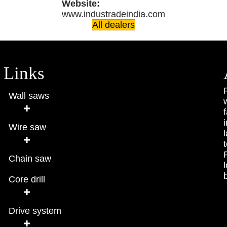
Website:
www.industradeindia.com
All dealers
Links
Wall saws
Wire saw
Chain saw
Core drill
Drive system