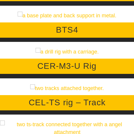
BTS4
CER-M3-U Rig
CEL-TS rig – Track