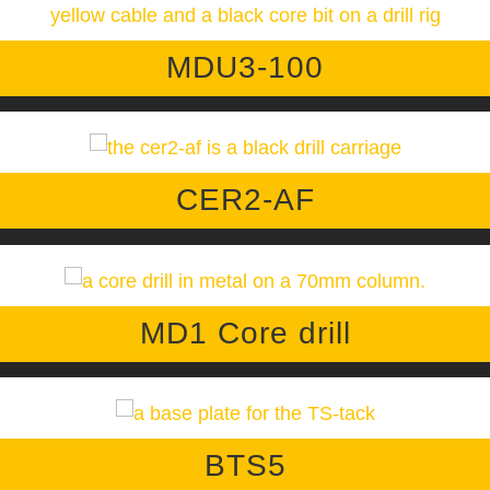
MDU3-100
CER2-AF
MD1 Core drill
BTS5