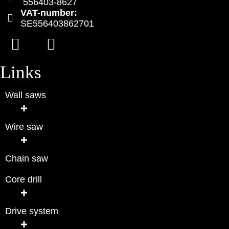
556403-8627
VAT-number:
SE556403862701
Links
Wall saws
Wire saw
Chain saw
Core drill
Drive system