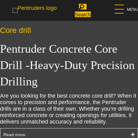
MENU
Search
Core drill
Pentruder Concrete Core
Drill -Heavy-Duty Precision
Drilling
Are you looking for the best concrete core drill? When it
comes to precision and performance, the Pentruder
drills are in a class of their own. Whether you’re drilling
reinforced concrete or creating openings for utilities, it
delivers unmatched accuracy and reliability.
Read more