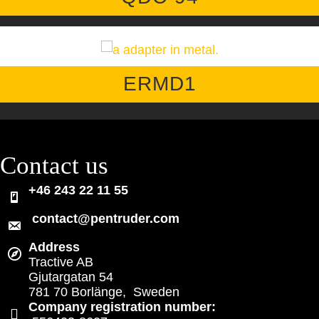
ERMD1
Contact us
+46 243 22 11 55
contact@pentruder.com
Address
Tractive AB
Gjutargatan 54
781 70 Borlänge, Sweden
Company registration number: