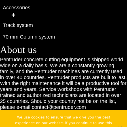
Accessories
Track system
70 mm Column system
About us
Pentruder concrete cutting equipment is shipped world
wide on a daily basis. We are a constantly growing
family, and the Pentruder machines are currently used
in over 40 countries. Pentruder products are built to last.
With the right maintenance it will be a productive tool for
years and years. Service workshops with Pentruder
trained and authorized technicians are located in over
25 countries. Should your country not be on the list,
please e-mail contact@pentruder.com
We use cookies to ensure that we give you the best
experience on our website. If you continue to use this