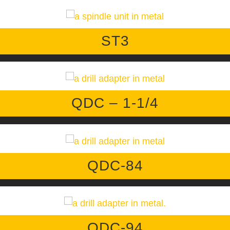
ST3
QDC – 1-1/4
QDC-84
QDC-94