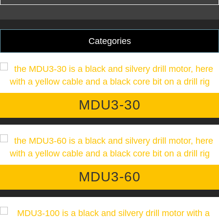
Categories
MDU3-30
MDU3-60