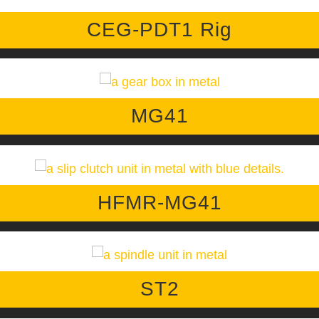
CEG-PDT1 Rig
MG41
HFMR-MG41
ST2