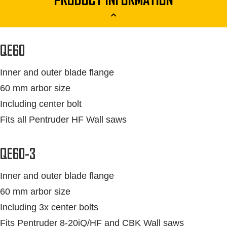
PRODUCT INFORMATION
QE60
Inner and outer blade flange
60 mm arbor size
Including center bolt
Fits all Pentruder HF Wall saws
QE60-3
Inner and outer blade flange
60 mm arbor size
Including 3x center bolts
Fits Pentruder 8-20iQ/HF and CBK Wall saws