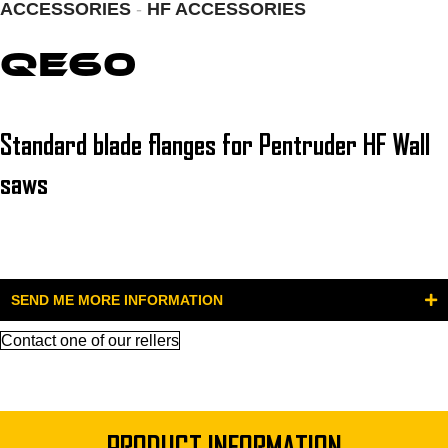
ACCESSORIES
-
HF ACCESSORIES
QE60
Standard blade flanges for Pentruder HF Wall
saws
SEND ME MORE INFORMATION
Contact one of our rellers