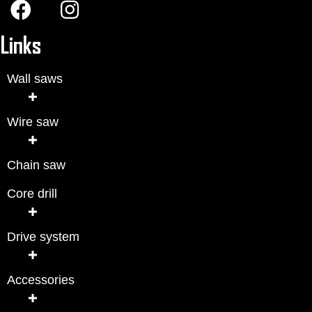
Links
Wall saws
Wire saw
Chain saw
Core drill
Drive system
Accessories