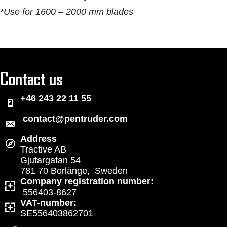
*Use for 1600 – 2000 mm blades
Contact us
+46 243 22 11 55
contact@pentruder.com
Address
Tractive AB
Gjutargatan 54
781 70 Borlänge, Sweden
Company registration number:
556403-8627
VAT-number:
SE556403862701