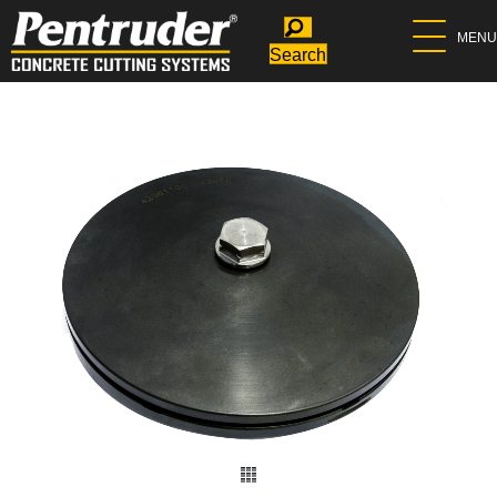
MENU
Search