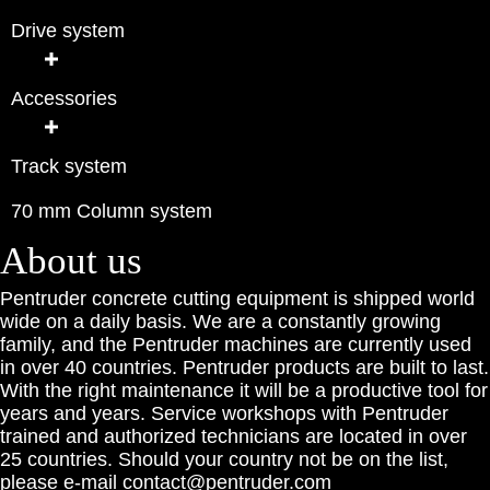
Drive system
Accessories
Track system
70 mm Column system
About us
Pentruder concrete cutting equipment is shipped world
wide on a daily basis. We are a constantly growing
family, and the Pentruder machines are currently used
in over 40 countries. Pentruder products are built to last.
With the right maintenance it will be a productive tool for
years and years. Service workshops with Pentruder
trained and authorized technicians are located in over
25 countries. Should your country not be on the list,
please e-mail contact@pentruder.com