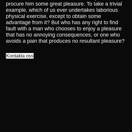
procure him some great pleasure. To take a trivial
example, which of us ever undertakes laborious
physical exercise, except to obtain some
advantage from it? But who has any right to find
fault with a man who chooses to enjoy a pleasure
that has no annoying consequences, or one who
avoids a pain that produces no resultant pleasure?
Kontakta oss