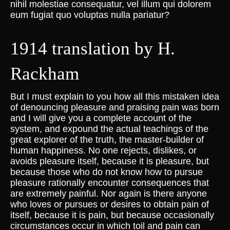
nihil molestiae consequatur, vel illum qui dolorem
eum fugiat quo voluptas nulla pariatur?
1914 translation by H.
Rackham
But I must explain to you how all this mistaken idea
of denouncing pleasure and praising pain was born
and I will give you a complete account of the
system, and expound the actual teachings of the
great explorer of the truth, the master-builder of
human happiness. No one rejects, dislikes, or
avoids pleasure itself, because it is pleasure, but
because those who do not know how to pursue
pleasure rationally encounter consequences that
are extremely painful. Nor again is there anyone
who loves or pursues or desires to obtain pain of
itself, because it is pain, but because occasionally
circumstances occur in which toil and pain can