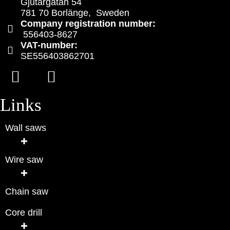
Gjutargatan 54
781 70 Borlänge, Sweden
Company registration number:
556403-8627
VAT-number:
SE556403862701
Links
Wall saws
Wire saw
Chain saw
Core drill