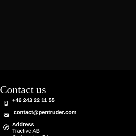
Contact us
+46 243 22 11 55
contact@pentruder.com
Address
Tractive AB