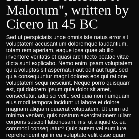
Malorum", written by
Cicero in 45 BC
Sed ut perspiciatis unde omnis iste natus error sit
voluptatem accusantium doloremque laudantium,
totam rem aperiam, eaque ipsa quae ab illo
inventore veritatis et quasi architecto beatae vitae
dicta sunt explicabo. Nemo enim ipsam voluptatem
quia voluptas sit aspernatur aut odit aut fugit, sed
quia consequuntur magni dolores eos qui ratione
voluptatem sequi nesciunt. Neque porro quisquam
est, qui dolorem ipsum quia dolor sit amet,
consectetur, adipisci velit, sed quia non numquam
eius modi tempora incidunt ut labore et dolore
magnam aliquam quaerat voluptatem. Ut enim ad
minima veniam, quis nostrum exercitationem ullam
corporis suscipit laboriosam, nisi ut aliquid ex ea
commodi consequatur? Quis autem vel eum iure
reprehenderit qui in ea voluptate velit esse quam