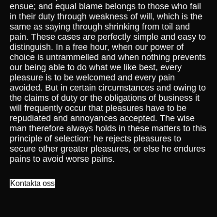
ensue; and equal blame belongs to those who fail
in their duty through weakness of will, which is the
same as saying through shrinking from toil and
pain. These cases are perfectly simple and easy to
distinguish. In a free hour, when our power of
choice is untrammelled and when nothing prevents
our being able to do what we like best, every
pleasure is to be welcomed and every pain
avoided. But in certain circumstances and owing to
the claims of duty or the obligations of business it
will frequently occur that pleasures have to be
repudiated and annoyances accepted. The wise
man therefore always holds in these matters to this
principle of selection: he rejects pleasures to
secure other greater pleasures, or else he endures
pains to avoid worse pains.
Kontakta oss