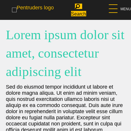
MENU
Search
Lorem ipsum dolor sit
amet, consectetur
adipiscing elit
Sed do eiusmod tempor incididunt ut labore et
dolore magna aliqua. Ut enim ad minim veniam,
quis nostrud exercitation ullamco laboris nisi ut
aliquip ex ea commodo consequat. Duis aute irure
dolor in reprehenderit in voluptate velit esse cillum
dolore eu fugiat nulla pariatur. Excepteur sint
occaecat cupidatat non proident, sunt in culpa qui
officia deserunt mollit anim id est laborum.