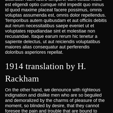
est eligendi optio cumque nihil impedit quo minus
id quod maxime placeat facere possimus, omnis
voluptas assumenda est, omnis dolor repellendus.
Temporibus autem quibusdam et aut officiis debitis
aut rerum necessitatibus saepe eveniet ut et
voluptates repudiandae sint et molestiae non
recusandae. Itaque earum rerum hic tenetur a
sapiente delectus, ut aut reiciendis voluptatibus
maiores alias consequatur aut perferendis
doloribus asperiores repellat.
1914 translation by H.
Rackham
On the other hand, we denounce with righteous
indignation and dislike men who are so beguiled
and demoralized by the charms of pleasure of the
moment, so blinded by desire, that they cannot
foresee the pain and trouble that are bound to