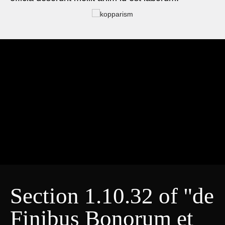
Section 1.10.32 of "de
Finibus Bonorum et