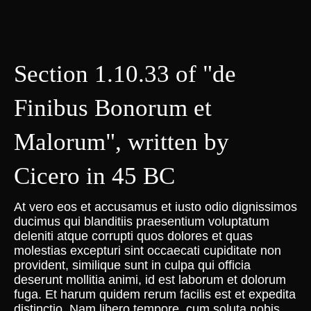
Section 1.10.33 of "de
Finibus Bonorum et
Malorum", written by
Cicero in 45 BC
At vero eos et accusamus et iusto odio dignissimos
ducimus qui blanditiis praesentium voluptatum
deleniti atque corrupti quos dolores et quas
molestias excepturi sint occaecati cupiditate non
provident, similique sunt in culpa qui officia
deserunt mollitia animi, id est laborum et dolorum
fuga. Et harum quidem rerum facilis est et expedita
distinctio. Nam libero tempore, cum soluta nobis